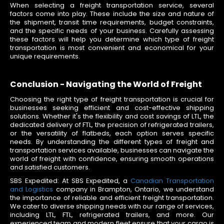
When selecting a freight transportation service, several
factors come into play. These include the size and nature of
the shipment, transit time requirements, budget constraints,
and the specific needs of your business. Carefully assessing
these factors will help you determine which type of freight
transportation is most convenient and economical for your
unique requirements.
Conclusion - Navigating the World of Freight
Choosing the right type of freight transportation is crucial for
businesses seeking efficient and cost-effective shipping
solutions. Whether it's the flexibility and cost savings of LTL, the
dedicated delivery of FTL, the precision of refrigerated trailers,
or the versatility of flatbeds, each option serves specific
needs. By understanding the different types of freight and
transportation services available, businesses can navigate the
world of freight with confidence, ensuring smooth operations
and satisfied customers.
SBS Expedited: At SBS Expedited, a
Canadian Transportation
and Logistics
company in Brampton, Ontario, we understand
the importance of reliable and efficient freight transportation.
We cater to diverse shipping needs with our range of services,
including LTL, FTL, refrigerated trailers, and more. Our
experienced team and modern fleet ensure that your cargo is