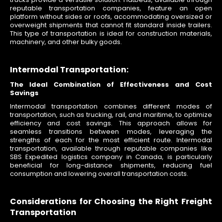
reputable transportation companies, feature an open
platform without sides or roofs, accommodating oversized or
overweight shipments that cannot fit standard inside trailers.
This type of transportation is ideal for construction materials,
machinery, and other bulky goods.
Intermodal Transportation:
The Ideal Combination of Effectiveness and Cost
Savings
Intermodal transportation combines different modes of
transportation, such as trucking, rail, and maritime, to optimize
efficiency and cost savings. This approach allows for
seamless transitions between modes, leveraging the
strengths of each for the most efficient route. Intermodal
transportation, available through reputable companies like
SBS Expedited logistics company in Canada, is particularly
beneficial for long-distance shipments, reducing fuel
consumption and lowering overall transportation costs.
Considerations for Choosing the Right Freight
Transportation