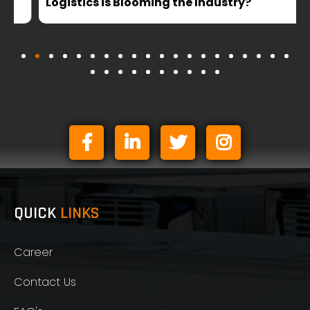
Logistics is Blooming the Industry?
QUICK
LINKS
Career
Contact Us