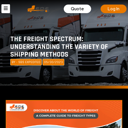
Quote
Log In
THE FREIGHT SPECTRUM:
UNDERSTANDING THE VARIETY OF
SHIPPING METHODS
BY - SBS EXPEDITED
05/30/2023