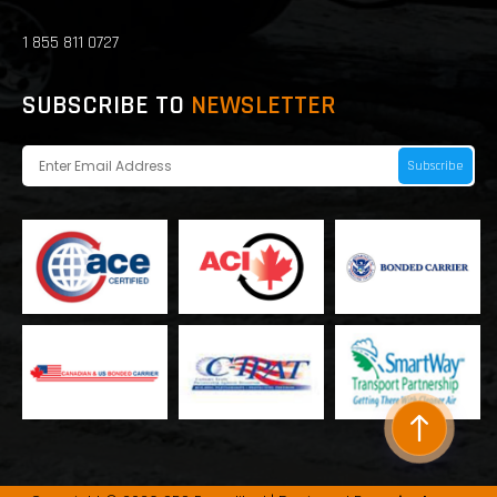
1 855 811 0727
SUBSCRIBE TO
NEWSLETTER
Subscribe