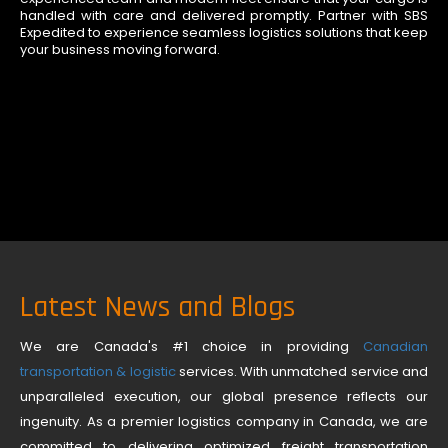
handled with care and delivered promptly. Partner with SBS
Expedited to experience seamless logistics solutions that keep
your business moving forward.
Latest News and Blogs
We are Canada's #1 choice in providing
Canadian
transportation & logistic
services. With unmatched service and
unparalleled execution, our global presence reflects our
ingenuity. As a premier logistics company in Canada, we are
committed to delivering optimized freight transportation