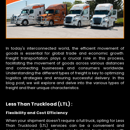
In today's interconnected world, the efficient movement of
goods is essential for global trade and economic growth.
Freight transportation plays a crucial role in this process,
facilitating the movement of goods across various distances
and connecting businesses and consumers worldwide.
Understanding the different types of freight is key to optimizing
logistics strategies and ensuring successful delivery. In this
blog post, we will explore and delve into the various types of
freight and their unique characteristics.
Less Than Truckload (LTL) :
Flexibility and Cost Efficiency
When your shipment doesn't require a full truck, opting for Less
Than Truckload (LTL) services can be a convenient and