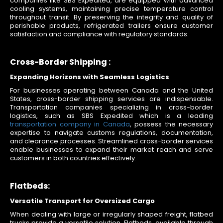
companies like SBS Expedited, are equipped with advanced
cooling systems, maintaining precise temperature control
throughout transit. By preserving the integrity and quality of
perishable products, refrigerated trailers ensure customer
satisfaction and compliance with regulatory standards.
Cross-Border Shipping :
Expanding Horizons with Seamless Logistics
For businesses operating between Canada and the United
States, cross-border shipping services are indispensable.
Transportation companies specializing in cross-border
logistics, such as SBS Expedited which is a leading
transportation company in Canada
, possess the necessary
expertise to navigate customs regulations, documentation,
and clearance processes. Streamlined cross-border services
enable businesses to expand their market reach and serve
customers in both countries effectively.
Flatbeds:
Versatile Transport for Oversized Cargo
When dealing with large or irregularly shaped freight, flatbed
trucks provide a versatile solution. Flatbeds, available through