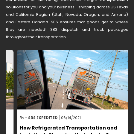
solutions for you and your business - shipping across US Texas
and California Region (Utah, Nevada, Oregon, and Arizona)
and Eastern Canada. SBS ensures that goods get to where
they are needed! SBS dispatch and track packages
throughout their transportation.
By -
SBS EXPEDITED
06/14/2021
B
How Refrigerated Transportation and