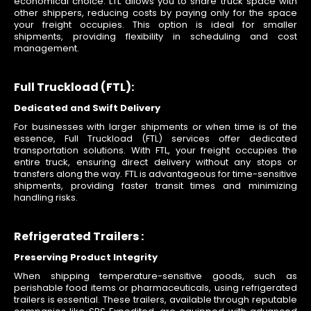
economical choice. LTL allows you to share truck space with
other shippers, reducing costs by paying only for the space
your freight occupies. This option is ideal for smaller
shipments, providing flexibility in scheduling and cost
management.
Full Truckload (FTL):
Dedicated and Swift Delivery
For businesses with larger shipments or when time is of the
essence, Full Truckload (FTL) services offer dedicated
transportation solutions. With FTL, your freight occupies the
entire truck, ensuring direct delivery without any stops or
transfers along the way. FTL is advantageous for time-sensitive
shipments, providing faster transit times and minimizing
handling risks.
Refrigerated Trailers :
Preserving Product Integrity
When shipping temperature-sensitive goods, such as
perishable food items or pharmaceuticals, using refrigerated
trailers is essential. These trailers, available through reputable