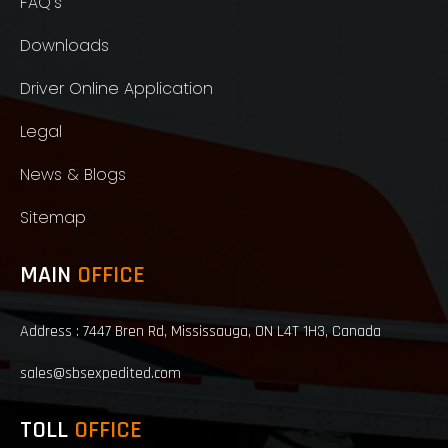
FAQ's
Downloads
Driver Online Application
Legal
News & Blogs
Sitemap
MAIN
OFFICE
Address : 7447 Bren Rd, Mississauga, ON L4T 1H3, Canada
sales@sbsexpedited.com
TOLL
OFFICE