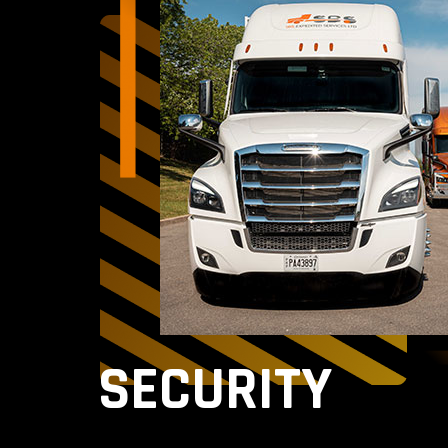
SECURITY