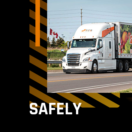
SAFELY