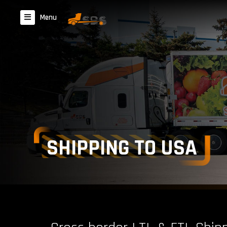
Menu
SHIPPING TO USA