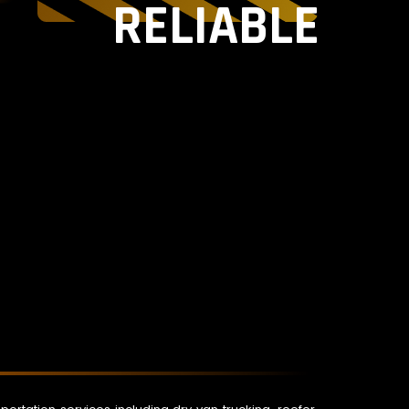
RELIABLE