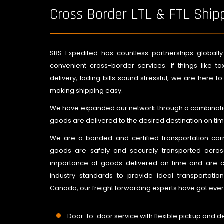
Cross Border LTL & FTL Ship
SBS Expedited has countless partnerships globally t
convenient cross-border services. If things like 
delivery, lading bills sound stressful, we are here t
making shipping easy.
We have expanded our network through a combination
goods are delivered to the desired destination on tim
We are a bonded and certified transportation car
goods are safely and securely transported acr
importance of goods delivered on time and are co
industry standards to provide ideal transportatio
Canada, our freight forwarding experts have got ever
Door-to-door service with flexible pickup and de