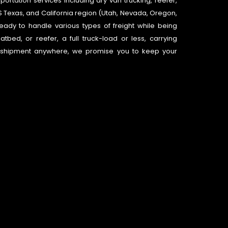
ortation services including dry van trucking, reefer,
e US Texas, and California region (Utah, Nevada, Oregon,
eady to handle various types of freight while being
atbed, or reefer, a full truck-load or less, carrying
d shipment anywhere, we promise you to keep your