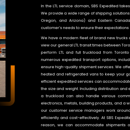
In the LTL service domain, SBS Expedited takes 
We provide a wide range of shipping solutions
Oregon, and Arizona) and Eastern Canada. W
customer’s needs to ensure their expectations 
We have a modern fleet of brand new trucks and
view our general LTL transit times between Toro
perform LTL and full truckload from Toronto 
numerous expedited transport options, includ
ensure high-quality shipment services. We offer
heated and refrigerated vans to keep your g
efficient expedited services can accommodate 
the size and weight. Including distribution and 
a truckload can also handle various commo
electronics, metals, building products, and a wi
our customer service managers work around
efficiently and cost-effectively. At SBS Expedi
reason, we can accommodate shipments of a