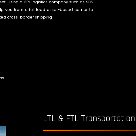
nt. Using a 3PL logistics company such as SBS
lp you from a full load asset-based carrier to
dited cross-border shipping
ons
LTL & FTL Transportation