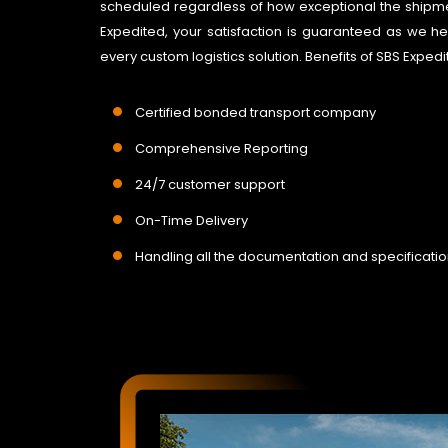
scheduled regardless of how exceptional the shipme
Expedited, your satisfaction is guaranteed as we he
every custom logistics solution. Benefits of SBS Expe
Certified bonded transport company
Comprehensive Reporting
24/7 customer support
On-Time Delivery
Handling all the documentation and specificati