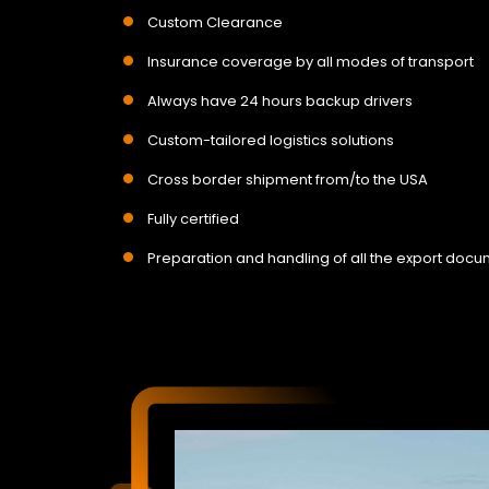
Custom Clearance
Insurance coverage by all modes of transport
Always have 24 hours backup drivers
Custom-tailored logistics solutions
Cross border shipment from/to the USA
Fully certified
Preparation and handling of all the export doc