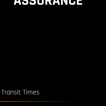
ASSURANCE
 Transit Times