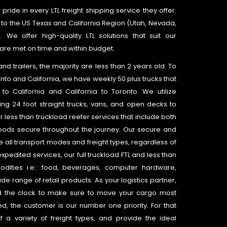
pride in every LTL freight shipping service they offer.
 to the US Texas and California Region (Utah, Nevada,
e offer high-quality LTL solutions that suit our
are met on time and within budget.
 trailers, the majority are less than 2 years old. To
nto and California, we have weekly 50 plus trucks that
to California and California to Toronto. We utilize
ing 24 foot straight trucks, vans, and open decks to
 less than truckload reefer services that include both
oods secure throughout the journey. Our secure and
all transport modes and freight types, regardless of
expedited services, our full truckload FTL and less than
dities i.e.: food, beverages, computer hardware,
de range of retail products. As your logistics partner,
 the clock to make sure to move your cargo most
ted, the customer is our number one priority. For that
 variety of freight types, and provide the ideal