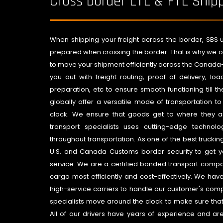
Cross border LTL & FTL Ship
When shipping your freight across the border, SBS u
prepared when crossing the border. That is why we of
to move your shipment efficiently across the Canada-U
you out with freight routing, proof of delivery, loa
preparation, etc to ensure smooth functioning till t
globally offer a versatile mode of transportation t
clock. We ensure that goods get to where they a
transport specialists uses cutting-edge techno
throughout transportation. As one of the best truck
U.S. and Canada Customs border security to get yo
service. We are a certified bonded transport com
cargo most efficiently and cost-effectively. We hav
high-service carriers to handle our customer's com
specialists move around the clock to make sure tha
All of our drivers have years of experience and a