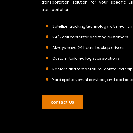
transportation solution for your specific
transportation :
Satellite-tracking technology with real-ti
24/7 call center for assisting customers
Always have 24 hours backup drivers
Custom-tailored logistics solutions
Reefers and temperature-controlled shi
Yard spotter, shunt services, and dedicate
contact us