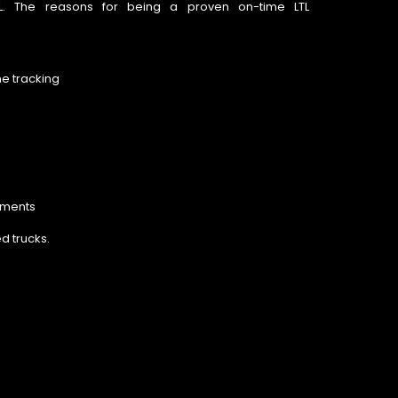
 LTL. The reasons for being a proven on-time LTL
me tracking
pments
d trucks.