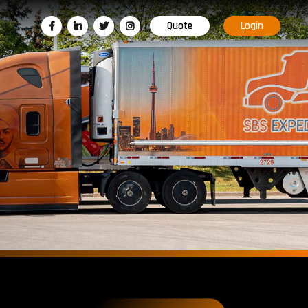
Quote
Login