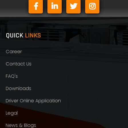
QUICK
LINKS
Career
Contact Us
FAQ's
Downloads
Driver Online Application
Legal
News & Blogs