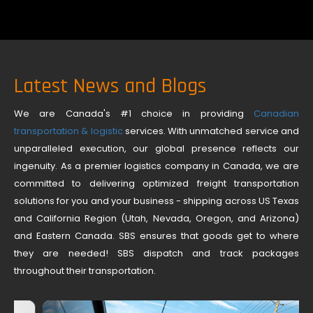
Latest News and Blogs
We are Canada's #1 choice in providing
Canadian
transportation & logistic
services. With unmatched service and
unparalleled execution, our global presence reflects our
ingenuity. As a premier logistics company in Canada, we are
committed to delivering optimized freight transportation
solutions for you and your business - shipping across US Texas
and California Region (Utah, Nevada, Oregon, and Arizona)
and Eastern Canada. SBS ensures that goods get to where
they are needed! SBS dispatch and track packages
throughout their transportation.