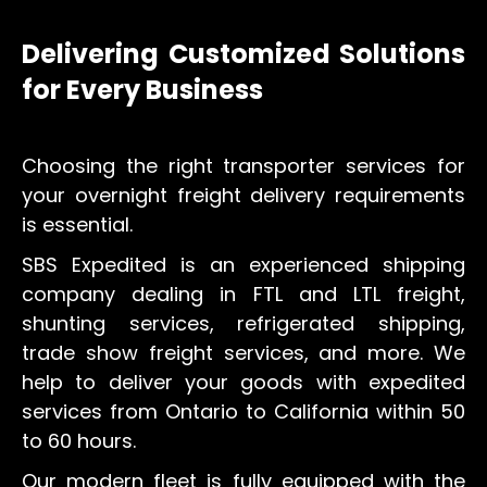
Delivering Customized Solutions
for Every Business
Choosing the right transporter services for
your overnight freight delivery requirements
is essential.
SBS Expedited is an experienced shipping
company dealing in FTL and LTL freight,
shunting services, refrigerated shipping,
trade show freight services, and more. We
help to deliver your goods with expedited
services from Ontario to California within 50
to 60 hours.
Our modern fleet is fully equipped with the