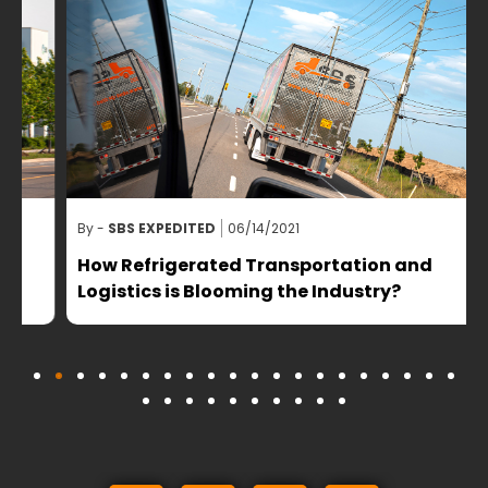
By -
SBS EXPEDITED
06/14/2021
B
How Refrigerated Transportation and
Logistics is Blooming the Industry?