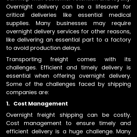
Overnight delivery can be a lifesaver for
critical deliveries like essential medical
supplies. Many businesses may require
overnight delivery services for other reasons,
like delivering an essential part to a factory
to avoid production delays.
Transporting freight comes with its
challenges. Efficient and timely delivery is
essential when offering overnight delivery.
Some of the challenges faced by shipping
companies are:
1.
Cost Management
Overnight freight shipping can be costly.
Cost management to ensure timely and
efficient delivery is a huge challenge. Many