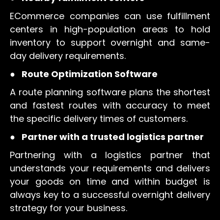
ECommerce companies can use fulfillment
centers in high-population areas to hold
inventory to support overnight and same-
day delivery requirements.
●
Route Optimization Software
A route planning software plans the shortest
and fastest routes with accuracy to meet
the specific delivery times of customers.
●
Partner with a trusted logistics partner
Partnering with a logistics partner that
understands your requirements and delivers
your goods on time and within budget is
always key to a successful overnight delivery
strategy for your business.