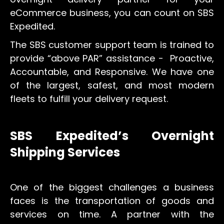
eCommerce business, you can count on SBS
Expedited.
The SBS customer support team is trained to
provide “above PAR” assistance - Proactive,
Accountable, and Responsive. We have one
of the largest, safest, and most modern
fleets to fulfill your delivery request.
SBS Expedited’s Overnight
Shipping Services
One of the biggest challenges a business
faces is the transportation of goods and
services on time. A partner with the