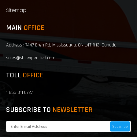
Sitemap
MAIN
OFFICE
Address : 7447 Bren Rd, Mississauga, ON L4T 1H3, Canada
sales@sbsexpedited.com
TOLL
OFFICE
1 855 811 0727
SUBSCRIBE TO
NEWSLETTER
Subscribe