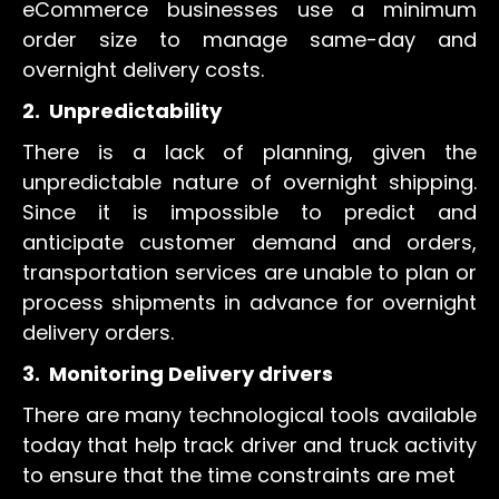
eCommerce businesses use a minimum
order size to manage same-day and
overnight delivery costs.
2.
Unpredictability
There is a lack of planning, given the
unpredictable nature of overnight shipping.
Since it is impossible to predict and
anticipate customer demand and orders,
transportation services are unable to plan or
process shipments in advance for overnight
delivery orders.
3.
Monitoring Delivery drivers
There are many technological tools available
today that help track driver and truck activity
to ensure that the time constraints are met