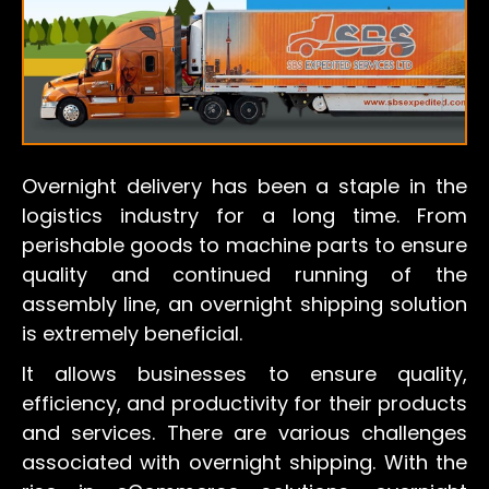
Overnight delivery has been a staple in the
logistics industry for a long time. From
perishable goods to machine parts to ensure
quality and continued running of the
assembly line, an overnight shipping solution
is extremely beneficial.
It allows businesses to ensure quality,
efficiency, and productivity for their products
and services. There are various challenges
associated with overnight shipping. With the