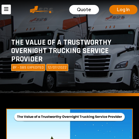
Quote
Log In
THE VALUE OF A TRUSTWORTHY
OVERNIGHT TRUCKING SERVICE
PROVIDER
BY - SBS EXPEDITED
12/07/2022