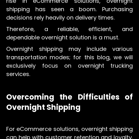
rise in eCommerce solutions, overnight
shipping has seen a boom. Purchasing
decisions rely heavily on delivery times.
Therefore, a reliable, efficient, and
dependable overnight solution is a must.
Overnight shipping may include various
transportation modes; for this blog, we will
exclusively focus on overnight trucking
services.
Overcoming the Difficulties of
Overnight Shipping
For eCommerce solutions, overnight shipping
can help with customer retention and loyalty.