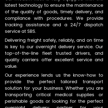
latest technology to ensure the maintenance
of the quality of goods, timely delivery, and
compliance with procedures. We provide
tracking assistance and a 24/7 dispatch
service at SBS.
Delivering freight safely, reliably, and on time
is key to our overnight delivery service. Our
top-of-the-line fleet trusted drivers, and
quality carriers offer excellent service and
value.
Our experience lends us the know-how to
provide the perfect tailored transport
solution for your business. Whether you are
transporting critical medical supplies or
perishable goods or looking for the perfect
overnight delivery partner for your