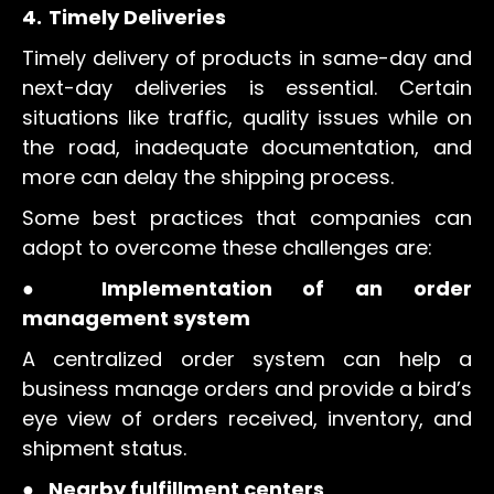
4.
Timely Deliveries
Timely delivery of products in same-day and
next-day deliveries is essential. Certain
situations like traffic, quality issues while on
the road, inadequate documentation, and
more can delay the shipping process.
Some best practices that companies can
adopt to overcome these challenges are:
●
Implementation of an order
management system
A centralized order system can help a
business manage orders and provide a bird’s
eye view of orders received, inventory, and
shipment status.
●
Nearby fulfillment centers