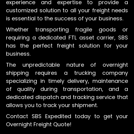
experience and expertise to provide a
customized solution to all your freight needs
is essential to the success of your business.
Whether transporting fragile goods or
requiring a dedicated FTL asset carrier, SBS
has the perfect freight solution for your
business.
The unpredictable nature of overnight
shipping requires a trucking company
specializing in timely delivery, maintenance
of quality during transportation, and a
dedicated dispatch and tracking service that
allows you to track your shipment.
Contact SBS Expedited today to get your
Overnight Freight Quote!