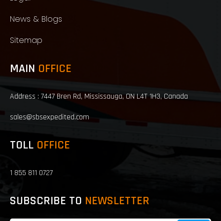
News & Blogs
Sitemap
MAIN
OFFICE
Address : 7447 Bren Rd, Mississauga, ON L4T 1H3, Canada
sales@sbsexpedited.com
TOLL
OFFICE
1 855 811 0727
SUBSCRIBE TO
NEWSLETTER