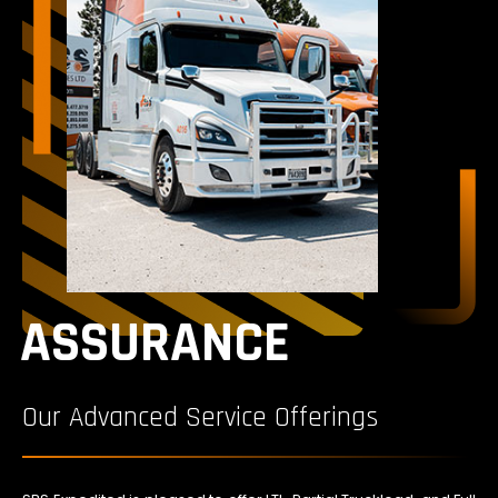
ASSURANCE
Our Advanced Service Offerings