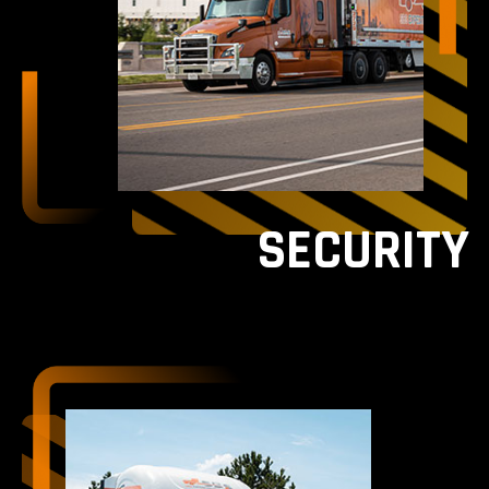
SECURITY