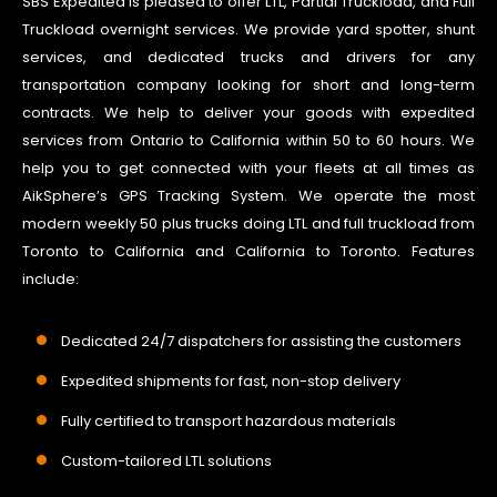
SBS Expedited is pleased to offer LTL, Partial Truckload, and Full
Truckload overnight services. We provide yard spotter, shunt
services, and dedicated trucks and drivers for any
transportation company looking for short and long-term
contracts. We help to deliver your goods with expedited
services from Ontario to California within 50 to 60 hours. We
help you to get connected with your fleets at all times as
AikSphere’s GPS Tracking System. We operate the most
modern weekly 50 plus trucks doing LTL and full truckload from
Toronto to California and California to Toronto. Features
include:
Dedicated 24/7 dispatchers for assisting the customers
Expedited shipments for fast, non-stop delivery
Fully certified to transport hazardous materials
Custom-tailored LTL solutions