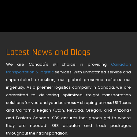
Latest News and Blogs
We are Canada's #1 choice in providing
Canadian
transportation & logistic
services. With unmatched service and
unparalleled execution, our global presence reflects our
ingenuity. As a premier logistics company in Canada, we are
committed to delivering optimized freight transportation
solutions for you and your business - shipping across US Texas
and California Region (Utah, Nevada, Oregon, and Arizona)
and Eastern Canada. SBS ensures that goods get to where
they are needed! SBS dispatch and track packages
throughout their transportation.