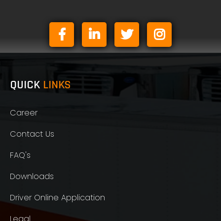
QUICK
LINKS
Career
Contact Us
FAQ's
Downloads
Driver Online Application
Legal