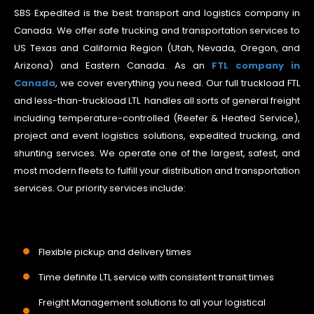
SBS Expedited is the best transport and logistics company in
Canada. We offer safe trucking and transportation services to
US Texas and California Region (Utah, Nevada, Oregon, and
Arizona) and Eastern Canada. As an
FTL company in
Canada
, we cover everything you need. Our full truckload FTL
and less-than-truckload LTL handles all sorts of general freight
including temperature-controlled (Reefer & Heated Service),
project and event logistics solutions, expedited trucking, and
shunting services. We operate one of the largest, safest, and
most modern fleets to fulfill your distribution and transportation
services. Our priority services include:
Flexible pickup and delivery times
Time definite LTL service with consistent transit times
Freight Management solutions to all your logistical