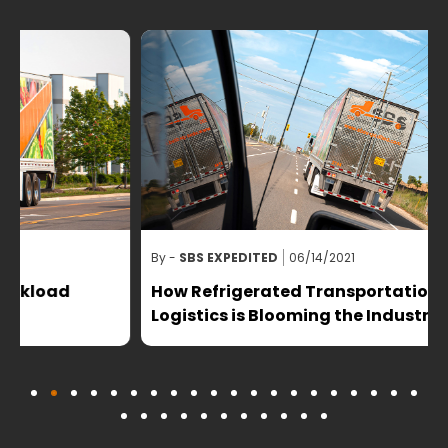
By -
SBS EXPEDITED
06/14/2021
B
How Refrigerated Transportation and
Logistics is Blooming the Industry?