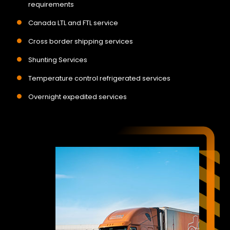
requirements
Canada LTL and FTL service
Cross border shipping services
Shunting Services
Temperature control refrigerated services
Overnight expedited services