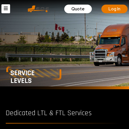
Quote
Log In
SERVICE
LEVELS
Dedicated LTL & FTL Services