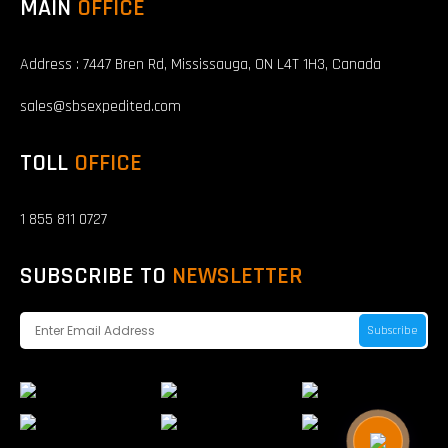
MAIN
OFFICE
Address : 7447 Bren Rd, Mississauga, ON L4T 1H3, Canada
sales@sbsexpedited.com
TOLL
OFFICE
1 855 811 0727
SUBSCRIBE TO
NEWSLETTER
Subscribe