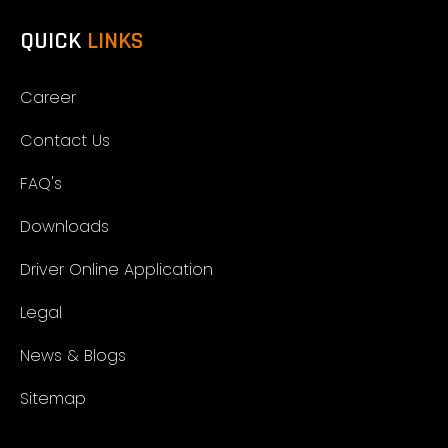
QUICK
LINKS
Career
Contact Us
FAQ's
Downloads
Driver Online Application
Legal
News & Blogs
Sitemap