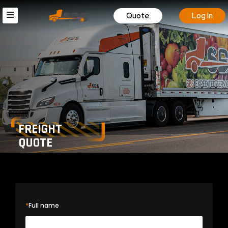
Quote
Log In
FREIGHT
QUOTE
*
Full name