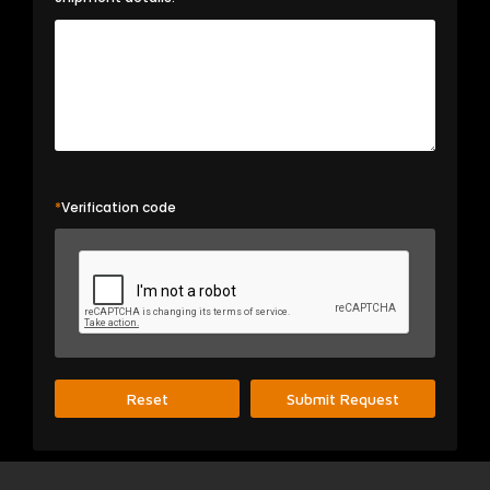
*
Verification code
Reset
Submit Request