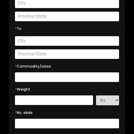
*
To
*
Commodity/class:
*
Weight
*
No. skids