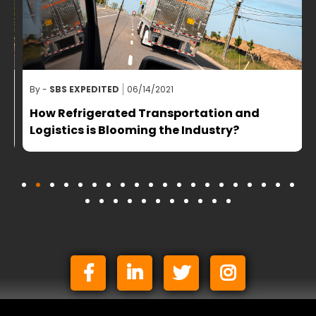
By -
SBS EXPEDITED
06/14/2021
B
How Refrigerated Transportation and
Logistics is Blooming the Industry?