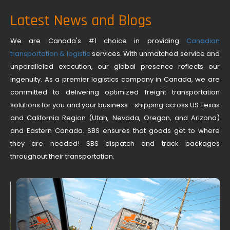
Latest News and Blogs
We are Canada's #1 choice in providing
Canadian
transportation & logistic
services. With unmatched service and
unparalleled execution, our global presence reflects our
ingenuity. As a premier logistics company in Canada, we are
committed to delivering optimized freight transportation
solutions for you and your business - shipping across US Texas
and California Region (Utah, Nevada, Oregon, and Arizona)
and Eastern Canada. SBS ensures that goods get to where
they are needed! SBS dispatch and track packages
throughout their transportation.