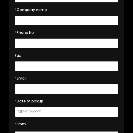
*
Company name
*
Phone No
Fax
*
Email
*
Date of pickup
*
From