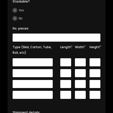
Stackable?
Yes
No
No. pieces
Type (Skid, Carton, Tube,
Length"
Width"
Height"
Roll, etc)
Shipment details: